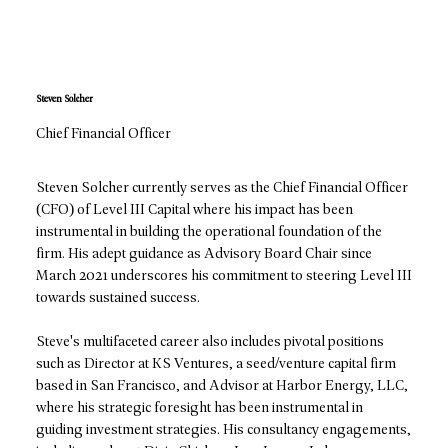
Steven Solcher
Chief Financial Officer
Steven Solcher currently serves as the Chief Financial Officer
(CFO) of Level III Capital where his impact has been
instrumental in building the operational foundation of the
firm. His adept guidance as Advisory Board Chair since
March 2021 underscores his commitment to steering Level III
towards sustained success.
Steve's multifaceted career also includes pivotal positions
such as Director at KS Ventures, a seed/venture capital firm
based in San Francisco, and Advisor at Harbor Energy, LLC,
where his strategic foresight has been instrumental in
guiding investment strategies. His consultancy engagements,