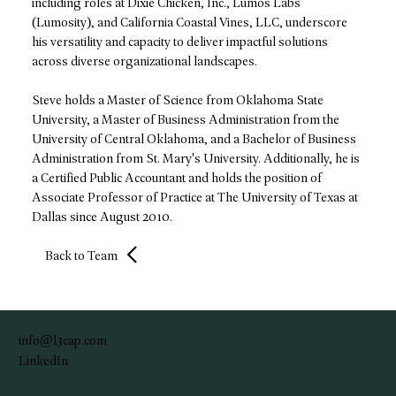
including roles at Dixie Chicken, Inc., Lumos Labs
(Lumosity), and California Coastal Vines, LLC, underscore
his versatility and capacity to deliver impactful solutions
across diverse organizational landscapes.
Steve holds a Master of Science from Oklahoma State
University, a Master of Business Administration from the
University of Central Oklahoma, and a Bachelor of Business
Administration from St. Mary's University. Additionally, he is
a Certified Public Accountant and holds the position of
Associate Professor of Practice at The University of Texas at
Dallas since August 2010.
Back to Team
info@l3cap.com
LinkedIn