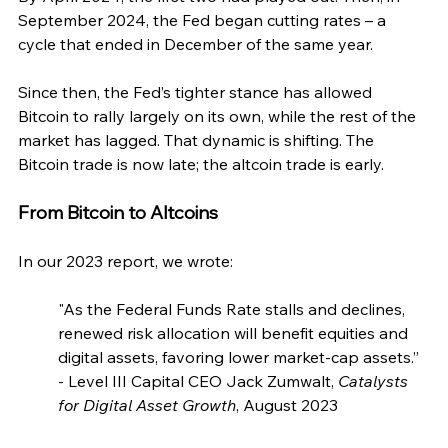
September 2024, the Fed began cutting rates – a 
cycle that ended in December of the same year.
Since then, the Fed’s tighter stance has allowed 
Bitcoin to rally largely on its own, while the rest of the 
market has lagged. That dynamic is shifting. The 
Bitcoin trade is now late; the altcoin trade is early.
From Bitcoin to Altcoins
In our 2023 report, we wrote:
"As the Federal Funds Rate stalls and declines, 
renewed risk allocation will benefit equities and 
digital assets, favoring lower market-cap assets.” 
- Level III Capital CEO Jack Zumwalt, 
Catalysts 
for Digital Asset Growth
, August 2023