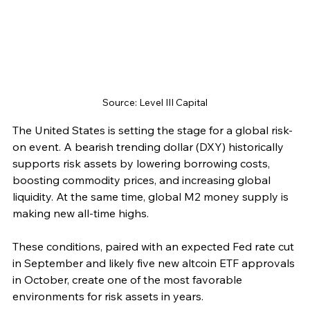
Source: Level III Capital
The United States is setting the stage for a global risk-
on event. A bearish trending dollar (DXY) historically 
supports risk assets by lowering borrowing costs, 
boosting commodity prices, and increasing global 
liquidity. At the same time, global M2 money supply is 
making new all-time highs.
These conditions, paired with an expected Fed rate cut 
in September and likely five new altcoin ETF approvals 
in October, create one of the most favorable 
environments for risk assets in years.