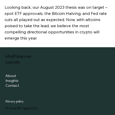
Looking back, our August 2023 thesis was on target – 
spot ETF approvals, the Bitcoin Halving, and Fed rate 
cuts all played out as expected. Now, with altcoins 
poised to take the lead, we believe the most 
compelling directional opportunities in crypto will 
emerge this year.
info@l3cap.com
LinkedIn
About
Insights
Contact
Privacy policy
© Level III Capital LLC.