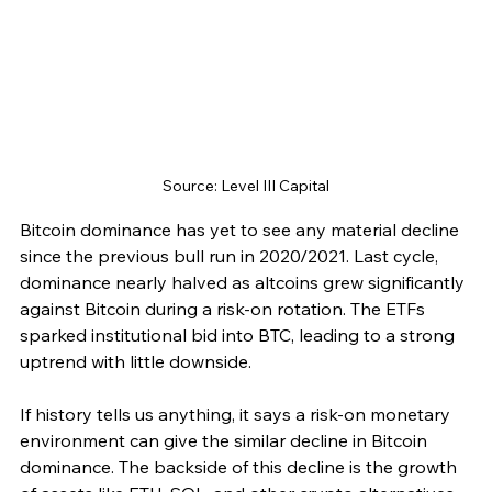
Source: Level III Capital
Bitcoin dominance has yet to see any material decline 
since the previous bull run in 2020/2021. Last cycle, 
dominance nearly halved as altcoins grew significantly 
against Bitcoin during a risk-on rotation. The ETFs 
sparked institutional bid into BTC, leading to a strong 
uptrend with little downside.
If history tells us anything, it says a risk-on monetary 
environment can give the similar decline in Bitcoin 
dominance. The backside of this decline is the growth 