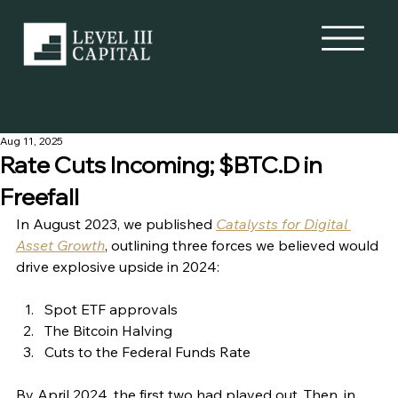
Aug 11, 2025
Rate Cuts Incoming; $BTC.D in
Freefall
In August 2023, we published 
Catalysts for Digital 
Asset Growth
, outlining three forces we believed would 
drive explosive upside in 2024:
Spot ETF approvals
The Bitcoin Halving
Cuts to the Federal Funds Rate
By April 2024, the first two had played out. Then, in 