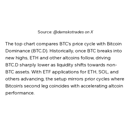
Source: 
@damskotrades on X
The top chart compares BTC’s price cycle with Bitcoin 
Dominance (BTC.D). Historically, once BTC breaks into 
new highs, ETH and other altcoins follow, driving 
BTC.D sharply lower as liquidity shifts towards non-
BTC assets. With ETF applications for ETH, SOL, and 
others advancing, the setup mirrors prior cycles where 
Bitcoin’s second leg coincides with accelerating altcoin 
performance.