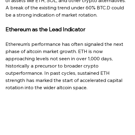
of assets like ETH, SOL, and other crypto alternatives. 
A break of the existing trend under 60% BTC.D could 
be a strong indication of market rotation.
Ethereum as the Lead Indicator
Ethereum’s performance has often signaled the next 
phase of altcoin market growth. ETH is now 
approaching levels not seen in over 1,000 days, 
historically a precursor to broader crypto 
outperformance. In past cycles, sustained ETH 
strength has marked the start of accelerated capital 
rotation into the wider altcoin space.