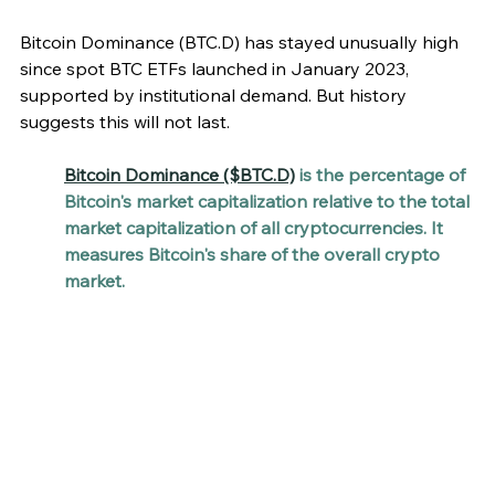
Bitcoin Dominance (BTC.D) has stayed unusually high 
since spot BTC ETFs launched in January 2023, 
supported by institutional demand. But history 
suggests this will not last.
Bitcoin Dominance ($BTC.D)
 is the percentage of 
Bitcoin's market capitalization relative to the total 
market capitalization of all cryptocurrencies. It 
measures Bitcoin's share of the overall crypto 
market. 