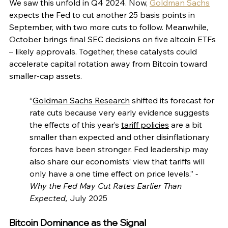
We saw this unfold in Q4 2024. Now, 
Goldman Sachs
expects the Fed to cut another 25 basis points in 
September, with two more cuts to follow. Meanwhile, 
October brings final SEC decisions on five altcoin ETFs 
– likely approvals. Together, these catalysts could 
accelerate capital rotation away from Bitcoin toward 
smaller-cap assets.
“
Goldman Sachs Research
 shifted its forecast for 
rate cuts because very early evidence suggests 
the effects of this year’s 
tariff policies
 are a bit 
smaller than expected and other disinflationary 
forces have been stronger. Fed leadership may 
also share our economists’ view that tariffs will 
only have a one time effect on price levels.”
 - 
Why the Fed May Cut Rates Earlier Than 
Expected, 
July 2025
Bitcoin Dominance as the Signal