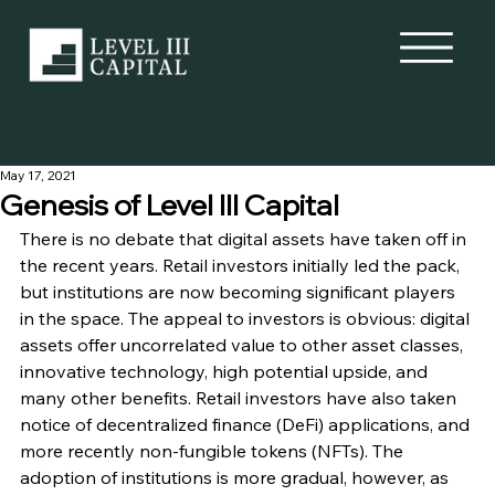
May 17, 2021
Genesis of Level III Capital
There is no debate that digital assets have taken off in 
the recent years. Retail investors initially led the pack, 
but institutions are now becoming significant players 
in the space. The appeal to investors is obvious: digital 
assets offer uncorrelated value to other asset classes, 
innovative technology, high potential upside, and 
many other benefits. Retail investors have also taken 
notice of decentralized finance (DeFi) applications, and 
more recently non-fungible tokens (NFTs). The 
adoption of institutions is more gradual, however, as 