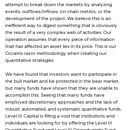
attempt to break down the markets by analyzing 
events, outflows/inflows, on-chain metrics, or the 
development of the project. We believe this is an 
inefficient way to digest something that is obviously 
the result of a very complex web of activities. Our 
operation assumes that every piece of information 
that has affected an asset lies in its price. This is our 
Occam’s razor methodology when creating our 
quantitative strategies.
We have found that investors want to participate in 
the bull market and be protected in the bear market, 
but many funds have shown that they are unable to 
accomplish this. Seeing that many funds have 
employed discretionary approaches and the lack of 
robust, automated, and systematic quantitative funds, 
Level III Capital is filling a void that institutions and 
individuals are looking for by offering the Level III 
Quantitative Fund and Level III Opportunistic Fund.