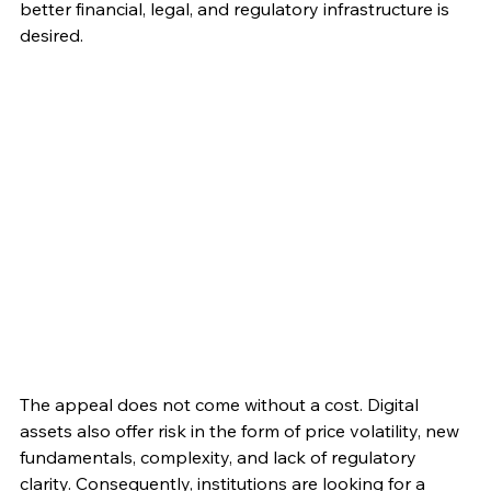
better financial, legal, and regulatory infrastructure is 
desired.
The appeal does not come without a cost. Digital 
assets also offer risk in the form of price volatility, new 
fundamentals, complexity, and lack of regulatory 
clarity. Consequently, institutions are looking for a 