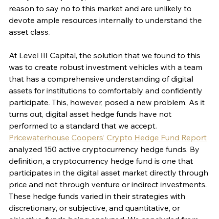
reason to say no to this market and are unlikely to 
devote ample resources internally to understand the 
asset class. 
At Level III Capital, the solution that we found to this 
was to create robust investment vehicles with a team 
that has a comprehensive understanding of digital 
assets for institutions to comfortably and confidently 
participate. This, however, posed a new problem. As it 
turns out, digital asset hedge funds have not 
performed to a standard that we accept. 
Pricewaterhouse Coopers’ Crypto Hedge Fund Report
analyzed 150 active cryptocurrency hedge funds. By 
definition, a cryptocurrency hedge fund is one that 
participates in the digital asset market directly through 
price and not through venture or indirect investments. 
These hedge funds varied in their strategies with 
discretionary, or subjective, and quantitative, or 