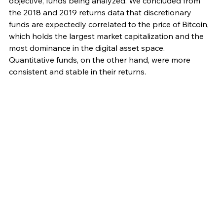
objective, funds being analyzed. We concluded from 
the 2018 and 2019 returns data that discretionary 
funds are expectedly correlated to the price of Bitcoin, 
which holds the largest market capitalization and the 
most dominance in the digital asset space. 
Quantitative funds, on the other hand, were more 
consistent and stable in their returns. 