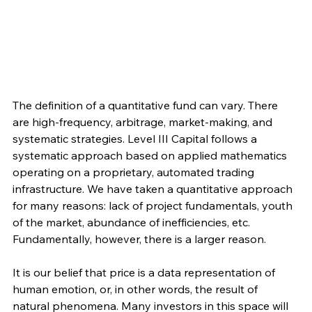
The definition of a quantitative fund can vary. There 
are high-frequency, arbitrage, market-making, and 
systematic strategies. Level III Capital follows a 
systematic approach based on applied mathematics 
operating on a proprietary, automated trading 
infrastructure. We have taken a quantitative approach 
for many reasons: lack of project fundamentals, youth 
of the market, abundance of inefficiencies, etc. 
Fundamentally, however, there is a larger reason. 
It is our belief that price is a data representation of 
human emotion, or, in other words, the result of 
natural phenomena. Many investors in this space will 