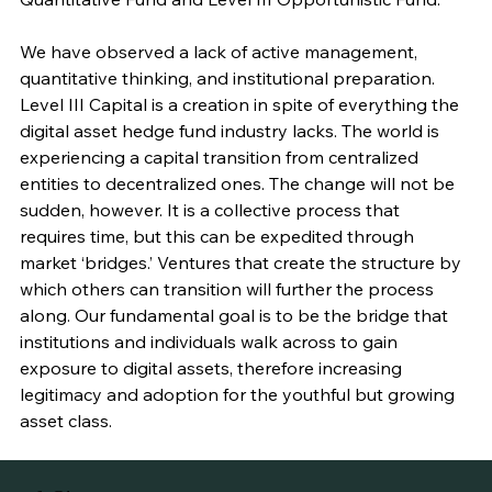
We have observed a lack of active management, 
quantitative thinking, and institutional preparation. 
Level III Capital is a creation in spite of everything the 
digital asset hedge fund industry lacks. The world is 
experiencing a capital transition from centralized 
entities to decentralized ones. The change will not be 
sudden, however. It is a collective process that 
requires time, but this can be expedited through 
market ‘bridges.’ Ventures that create the structure by 
which others can transition will further the process 
along. Our fundamental goal is to be the bridge that 
institutions and individuals walk across to gain 
exposure to digital assets, therefore increasing 
legitimacy and adoption for the youthful but growing 
asset class.